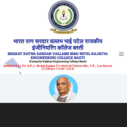
Skip
to
content
भारत रत्न सरदार वल्लभ भाई पटेल राजकीय
इंजीनियरिंग कॉलेज बस्ती
BHARAT RATNA SARDAR VALLABH BHAI PATEL RAJKIYA
ENGINEERING COLLEGE BASTI
(Formerly Rajkiya Engineering College Basti)
Affiliated to Dr. A.P.J. Abdul Kalam Technical University, U.P., Lucknow
(College Code-1213)