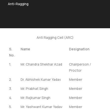
Anti-Ragging
Anti Ragging Cell (ARC)
S.
Name
Designation
No.
1.
Mr. Chandra Shekhar Azad
Chairperson /
Proctor
2.
Dr. Abhishek Kumar Yadav
Member
3.
Mr. Prabhat Singh
Member
4.
Mr. Rajkumar Singh
Member
5.
Mr. Yashwant Kumar Yadav
Member