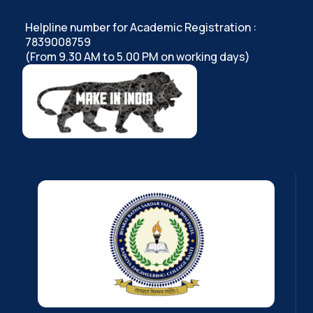
Helpline number for Academic Registration :
7839008759
(From 9.30 AM to 5.00 PM on working days)