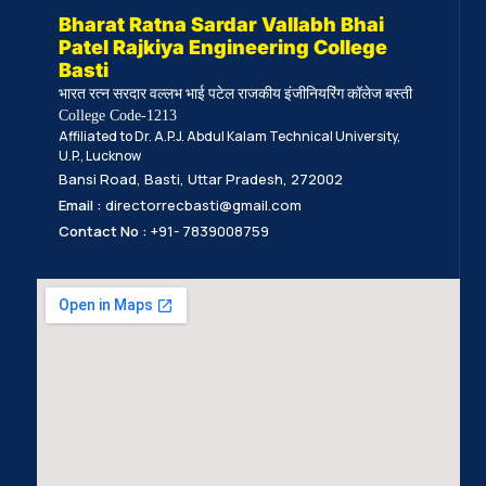
Bharat Ratna Sardar Vallabh Bhai
Patel Rajkiya Engineering College
Basti
भारत रत्न सरदार वल्लभ भाई पटेल राजकीय इंजीनियरिंग कॉलेज बस्ती
College Code-1213
Affiliated to Dr. A.P.J. Abdul Kalam Technical University,
U.P., Lucknow
Bansi Road, Basti, Uttar Pradesh, 272002
Email :
directorrecbasti@gmail.com
Contact No :
+91- 7839008759