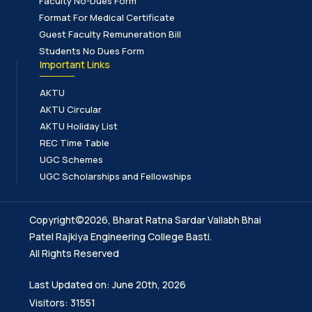
Faculty No-Dues Form
Format For Medical Certificate
Guest Faculty Remuneration Bill
Students No Dues Form
Important Links
AKTU
AKTU Circular
AKTU Holiday List
REC Time Table
UGC Schemes
UGC Scholarships and Fellowships
Copyright©2026, Bharat Ratna Sardar Vallabh Bhai
Patel Rajkiya Engineering College Basti.
All Rights Reserved
Last Updated on: June 20th, 2026
Visitors: 31551