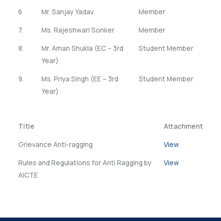
6
Mr. Sanjay Yadav
Member
7.
Ms. Rajeshwari Sonker
Member
8.
Mr. Aman Shukla (EC – 3rd
Student Member
Year)
9.
Ms. Priya Singh (EE – 3rd
Student Member
Year)
Title
Attachment
Grievance Anti-ragging
View
Rules and Regulations for Anti Ragging by
View
AICTE