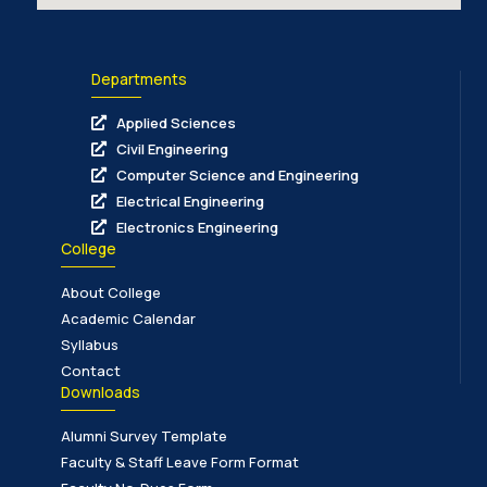
Departments
Applied Sciences
Civil Engineering
Computer Science and Engineering
Electrical Engineering
Electronics Engineering
College
About College
Academic Calendar
Syllabus
Contact
Downloads
Alumni Survey Template
Faculty & Staff Leave Form Format