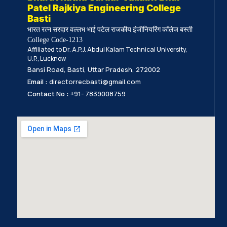
Patel Rajkiya Engineering College
Basti
भारत रत्न सरदार वल्लभ भाई पटेल राजकीय इंजीनियरिंग कॉलेज बस्ती
College Code-1213
Affiliated to Dr. A.P.J. Abdul Kalam Technical University,
U.P., Lucknow
Bansi Road, Basti, Uttar Pradesh, 272002
Email :
directorrecbasti@gmail.com
Contact No :
+91- 7839008759