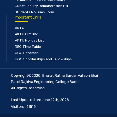
Guest Faculty Remuneration Bill
Students No Dues Form
Important Links
AKTU
AKTU Circular
AKTU Holiday List
REC Time Table
UGC Schemes
UGC Scholarships and Fellowships
Copyright©2026, Bharat Ratna Sardar Vallabh Bhai
Patel Rajkiya Engineering College Basti.
All Rights Reserved
Last Updated on: June 12th, 2026
Visitors: 31515