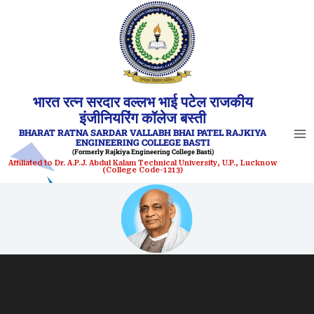
Skip
to
content
भारत रत्न सरदार वल्लभ भाई पटेल राजकीय
इंजीनियरिंग कॉलेज बस्ती
BHARAT RATNA SARDAR VALLABH BHAI PATEL RAJKIYA
ENGINEERING COLLEGE BASTI
(Formerly Rajkiya Engineering College Basti)
Affiliated to Dr. A.P.J. Abdul Kalam Technical University, U.P., Lucknow
(College Code-1213)