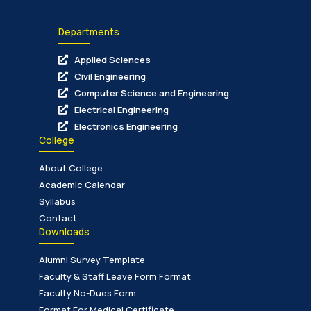
Departments
Applied Sciences
Civil Engineering
Computer Science and Engineering
Electrical Engineering
Electronics Engineering
College
About College
Academic Calendar
Syllabus
Contact
Downloads
Alumni Survey Template
Faculty & Staff Leave Form Format
Faculty No-Dues Form
Format For Medical Certificate