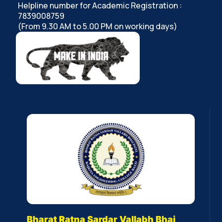
Helpline number for Academic Registration :
7839008759
(From 9.30 AM to 5.00 PM on working days)
Bharat Ratna Sardar Vallabh Bhai