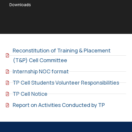
Downloads
Reconstitution of Training & Placement
(T&P) Cell Committee
Internship NOC format
TP Cell Students Volunteer Responsibilities
TP Cell Notice
Report on Activities Conducted by TP