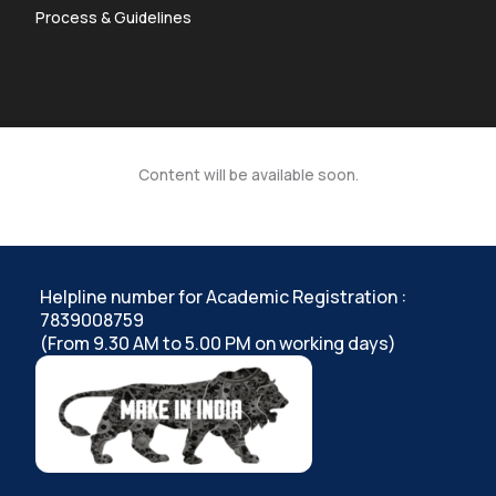
Process & Guidelines
Content will be available soon.
Helpline number for Academic Registration :
7839008759
(From 9.30 AM to 5.00 PM on working days)