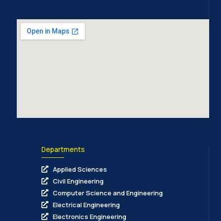
Departments
Applied Sciences
Civil Engineering
Computer Science and Engineering
Electrical Engineering
Electronics Engineering