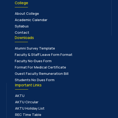
College
About College
Academic Calendar
Syllabus
Contact
Downloads
Alumni Survey Template
Faculty & Staff Leave Form Format
Faculty No-Dues Form
Format For Medical Certificate
Guest Faculty Remuneration Bill
Students No Dues Form
Important Links
AKTU
AKTU Circular
AKTU Holiday List
REC Time Table