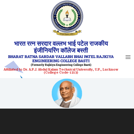
Skip
to
content
भारत रत्न सरदार वल्लभ भाई पटेल राजकीय
इंजीनियरिंग कॉलेज बस्ती
BHARAT RATNA SARDAR VALLABH BHAI PATEL RAJKIYA
ENGINEERING COLLEGE BASTI
(Formerly Rajkiya Engineering College Basti)
Affiliated to Dr. A.P.J. Abdul Kalam Technical University, U.P., Lucknow
(College Code-1213)