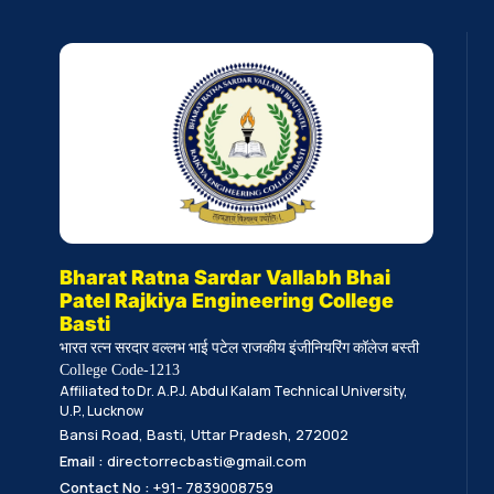
Bharat Ratna Sardar Vallabh Bhai
Patel Rajkiya Engineering College
Basti
भारत रत्न सरदार वल्लभ भाई पटेल राजकीय इंजीनियरिंग कॉलेज बस्ती
College Code-1213
Affiliated to Dr. A.P.J. Abdul Kalam Technical University,
U.P., Lucknow
Bansi Road, Basti, Uttar Pradesh, 272002
Email :
directorrecbasti@gmail.com
Contact No :
+91- 7839008759