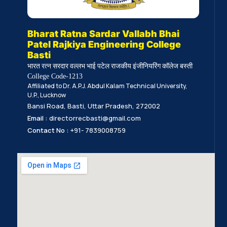
Bharat Ratna Sardar Vallabh Bhai
Patel Rajkiya Engineering College
Basti
भारत रत्न सरदार वल्लभ भाई पटेल राजकीय इंजीनियरिंग कॉलेज बस्ती
College Code-1213
Affiliated to Dr. A.P.J. Abdul Kalam Technical University,
U.P., Lucknow
Bansi Road, Basti, Uttar Pradesh, 272002
Email :
directorrecbasti@gmail.com
Contact No :
+91- 7839008759