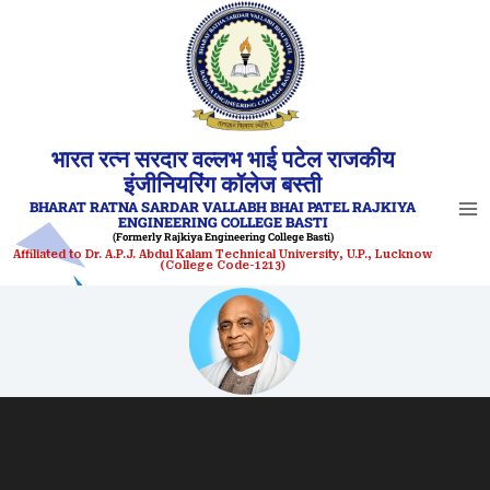
Skip
to
content
भारत रत्न सरदार वल्लभ भाई पटेल राजकीय
इंजीनियरिंग कॉलेज बस्ती
BHARAT RATNA SARDAR VALLABH BHAI PATEL RAJKIYA
ENGINEERING COLLEGE BASTI
(Formerly Rajkiya Engineering College Basti)
Affiliated to Dr. A.P.J. Abdul Kalam Technical University, U.P., Lucknow
(College Code-1213)