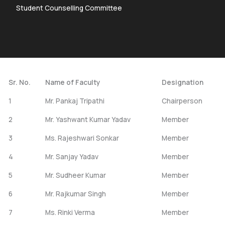
Student Counselling Committee
Sr. No.
Name of Faculty
Designation
1
Mr. Pankaj Tripathi
Chairperson
2
Mr. Yashwant Kumar Yadav
Member
3
Ms. Rajeshwari Sonkar
Member
4
Mr. Sanjay Yadav
Member
5
Mr. Sudheer Kumar
Member
6
Mr. Rajkumar Singh
Member
7
Ms. Rinki Verma
Member