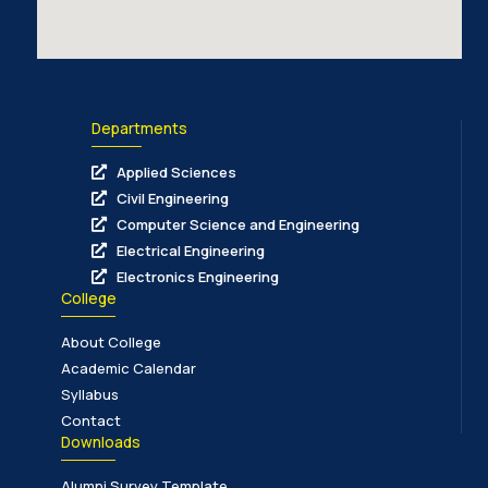
Departments
Applied Sciences
Civil Engineering
Computer Science and Engineering
Electrical Engineering
Electronics Engineering
College
About College
Academic Calendar
Syllabus
Contact
Downloads
Alumni Survey Template