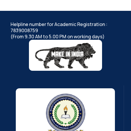
Helpline number for Academic Registration :
7839008759
(From 9.30 AM to 5.00 PM on working days)