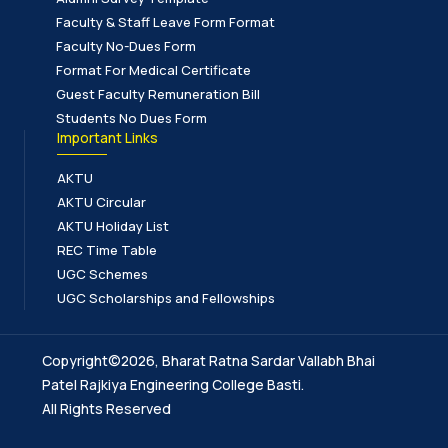
Faculty & Staff Leave Form Format
Faculty No-Dues Form
Format For Medical Certificate
Guest Faculty Remuneration Bill
Students No Dues Form
Important Links
AKTU
AKTU Circular
AKTU Holiday List
REC Time Table
UGC Schemes
UGC Scholarships and Fellowships
Copyright©2026, Bharat Ratna Sardar Vallabh Bhai
Patel Rajkiya Engineering College Basti.
All Rights Reserved