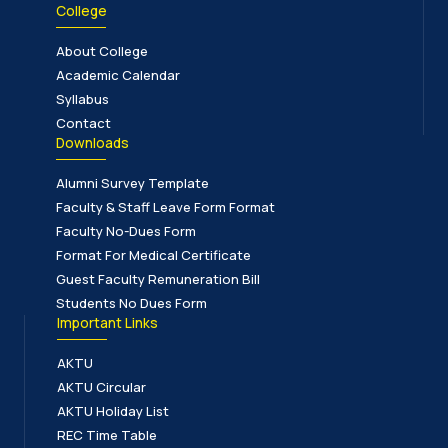
College
About College
Academic Calendar
Syllabus
Contact
Downloads
Alumni Survey Template
Faculty & Staff Leave Form Format
Faculty No-Dues Form
Format For Medical Certificate
Guest Faculty Remuneration Bill
Students No Dues Form
Important Links
AKTU
AKTU Circular
AKTU Holiday List
REC Time Table