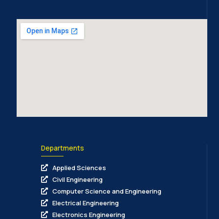
Departments
Applied Sciences
Civil Engineering
Computer Science and Engineering
Electrical Engineering
Electronics Engineering