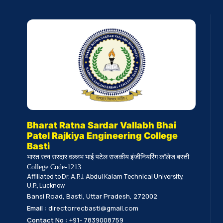
Bharat Ratna Sardar Vallabh Bhai
Patel Rajkiya Engineering College
Basti
भारत रत्न सरदार वल्लभ भाई पटेल राजकीय इंजीनियरिंग कॉलेज बस्ती
College Code-1213
Affiliated to Dr. A.P.J. Abdul Kalam Technical University,
U.P., Lucknow
Bansi Road, Basti, Uttar Pradesh, 272002
Email :
directorrecbasti@gmail.com
Contact No :
+91- 7839008759