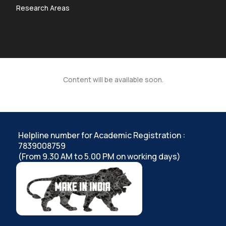
Research Areas
Content will be available soon.
Helpline number for Academic Registration :
7839008759
(From 9.30 AM to 5.00 PM on working days)