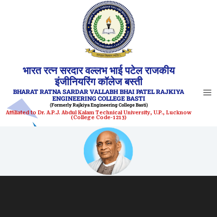
Skip
to
content
भारत रत्न सरदार वल्लभ भाई पटेल राजकीय
इंजीनियरिंग कॉलेज बस्ती
BHARAT RATNA SARDAR VALLABH BHAI PATEL RAJKIYA
ENGINEERING COLLEGE BASTI
(Formerly Rajkiya Engineering College Basti)
Affiliated to Dr. A.P.J. Abdul Kalam Technical University, U.P., Lucknow
(College Code-1213)