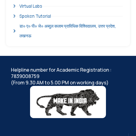
Virtual Labs
Spoken Tutorial
डा० ए० पी० जे० अब्दुल कलाम प्राविधिक विश्विद्यालय, उत्तर प्रदेश,
लखनऊ
Helpline number for Academic Registration :
7839008759
(From 9.30 AM to 5.00 PM on working days)