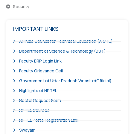
Security
IMPORTANT LINKS
All India Council for Technical Education (AICTE)
Department of Science & Technology (DST)
Faculty ERP Login Link
Faculty Grievance Cell
Government of Uttar Pradesh Website(Official)
Highlights of NPTEL
Hostel Request Form
NPTEL Courses
NPTEL Portal Registration Link
Swayam