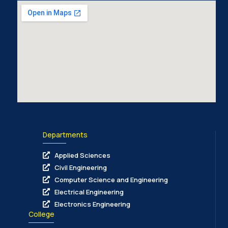
Departments
Applied Sciences
Civil Engineering
Computer Science and Engineering
Electrical Engineering
Electronics Engineering
College