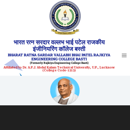
Skip
to
content
भारत रत्न सरदार वल्लभ भाई पटेल राजकीय
इंजीनियरिंग कॉलेज बस्ती
BHARAT RATNA SARDAR VALLABH BHAI PATEL RAJKIYA
ENGINEERING COLLEGE BASTI
(Formerly Rajkiya Engineering College Basti)
Affiliated to Dr. A.P.J. Abdul Kalam Technical University, U.P., Lucknow
(College Code-1213)