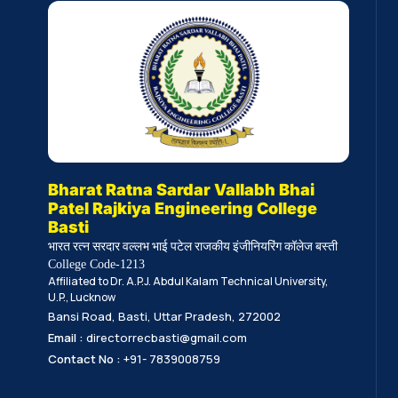
Bharat Ratna Sardar Vallabh Bhai
Patel Rajkiya Engineering College
Basti
भारत रत्न सरदार वल्लभ भाई पटेल राजकीय इंजीनियरिंग कॉलेज बस्ती
College Code-1213
Affiliated to Dr. A.P.J. Abdul Kalam Technical University,
U.P., Lucknow
Bansi Road, Basti, Uttar Pradesh, 272002
Email :
directorrecbasti@gmail.com
Contact No :
+91- 7839008759