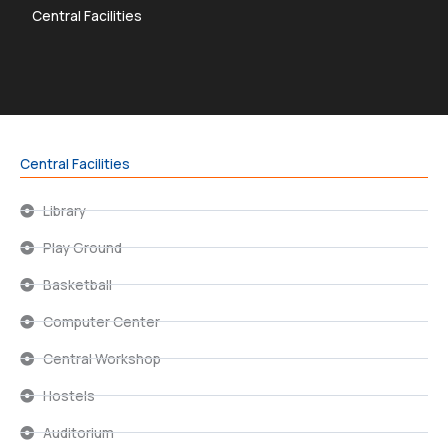
Central Facilities
Central Facilities
Library
Play Ground
Basketball
Computer Center
Central Workshop
Hostels
Auditorium