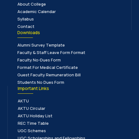
About College
Academic Calendar
Syllabus
Contact
Downloads
Alumni Survey Template
Faculty & Staff Leave Form Format
Faculty No-Dues Form
Format For Medical Certificate
Guest Faculty Remuneration Bill
Students No Dues Form
Important Links
AKTU
AKTU Circular
AKTU Holiday List
REC Time Table
UGC Schemes
UGC Scholarships and Fellowships