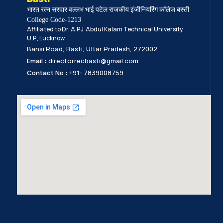
भारत रत्न सरदार वल्लभ भाई पटेल राजकीय इंजीनियरिंग कॉलेज बस्ती
College Code-1213
Affiliated to Dr. A.P.J. Abdul Kalam Technical University,
U.P., Lucknow
Bansi Road, Basti, Uttar Pradesh, 272002
Email :
directorrecbasti@gmail.com
Contact No :
+91- 7839008759