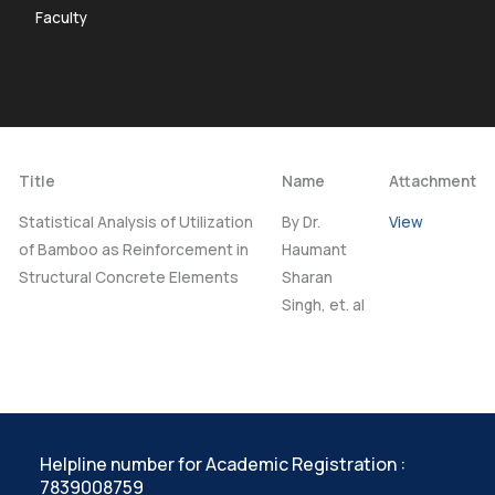
Faculty
Title
Name
Attachment
Statistical Analysis of Utilization
By Dr.
View
of Bamboo as Reinforcement in
Haumant
Structural Concrete Elements
Sharan
Singh, et. al
Helpline number for Academic Registration :
7839008759