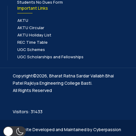
Students No Dues Form
Important Links
AKTU
AKTU Circular
AKTU Holiday List
REC Time Table
UGC Schemes
UGC Scholarships and Fellowships
Copyright©2026, Bharat Ratna Sardar Vallabh Bhai
Patel Rajkiya Engineering College Basti.
All Rights Reserved
Visitors: 31433
Website Developed and Maintained by Cyberpassion