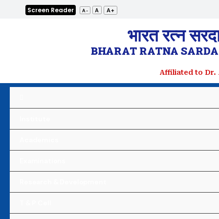
Skip
Screen Reader
A+
A
A-
to
भारत रत्न सरद
content
BHARAT RATNA SARDAR
Affiliated to Dr
Institute
Academics
Examinations
Research & Development
T & P Cell