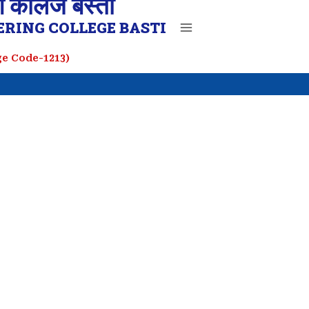
ग कॉलेज बस्ती
RING COLLEGE BASTI
ege Code-1213)