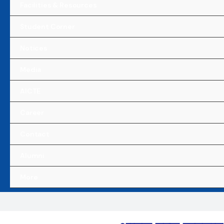
Facilities & Resources
Student Corner
Notices
Media
AICTE
Career
Contact
Alumni
More