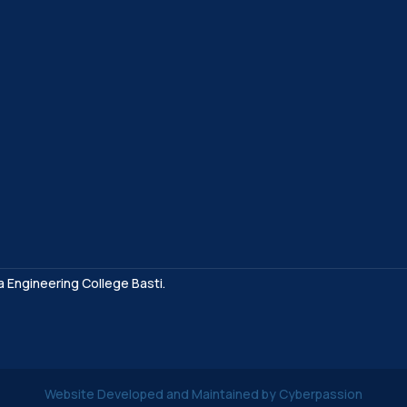
a Engineering College Basti.
Website Developed and Maintained by Cyberpassion