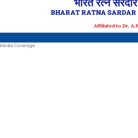
भारत रत्न सरदार
BHARAT RATNA SARDAR 
Affiliated to Dr. A
Media Coverage