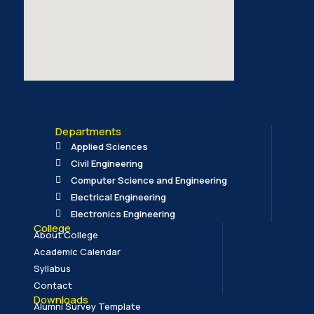
Departments
Applied Sciences
Civil Engineering
Computer Science and Engineering
Electrical Engineering
Electronics Engineering
College
About College
Academic Calendar
Syllabus
Contact
Downloads
Alumni Survey Template