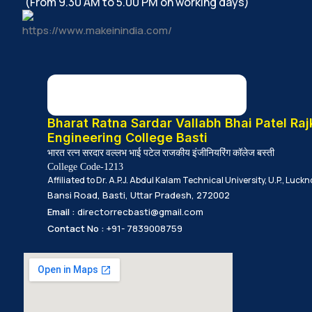
(From 9.30 AM to 5.00 PM on working days)
Bharat Ratna Sardar Vallabh Bhai Patel Raj
Engineering College Basti
भारत रत्न सरदार वल्लभ भाई पटेल राजकीय इंजीनियरिंग कॉलेज बस्ती
College Code-1213
Affiliated to Dr. A.P.J. Abdul Kalam Technical University, U.P., Luck
Bansi Road, Basti, Uttar Pradesh, 272002
Email :
directorrecbasti@gmail.com
Contact No :
+91- 7839008759