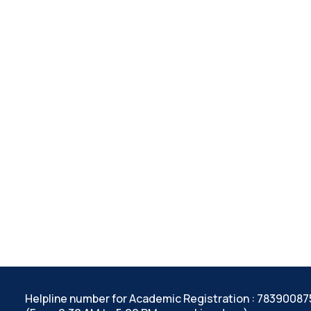
Helpline number for Academic Registration : 7839008