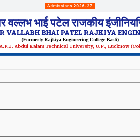
Admissions 2026-27
ार वल्लभ भाई पटेल राजकीय इंजीनियरि
 VALLABH BHAI PATEL RAJKIYA ENGIN
(Formerly Rajkiya Engineering College Basti)
. A.P.J. Abdul Kalam Technical University, U.P., Lucknow (C