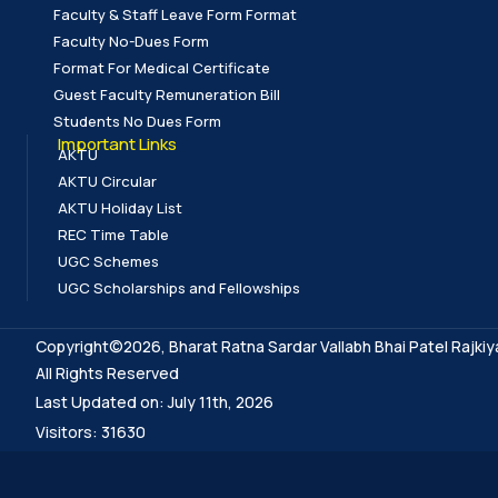
Faculty & Staff Leave Form Format
Faculty No-Dues Form
Format For Medical Certificate
Guest Faculty Remuneration Bill
Students No Dues Form
Important Links
AKTU
AKTU Circular
AKTU Holiday List
REC Time Table
UGC Schemes
UGC Scholarships and Fellowships
Copyright©2026, Bharat Ratna Sardar Vallabh Bhai Patel Rajkiy
All Rights Reserved
Last Updated on: July 11th, 2026
Visitors: 31630