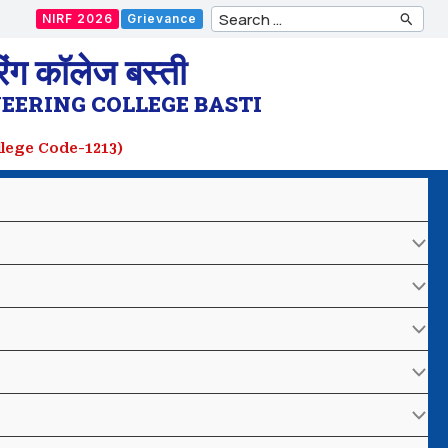
Search
NIRF 2026
Grievance
for:
ंग कॉलेज बस्ती
EERING COLLEGE BASTI
ollege Code-1213)