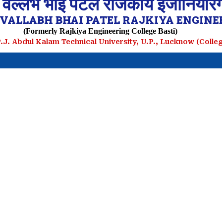
 वल्लभ भाई पटेल राजकीय इंजीनियरिं
VALLABH BHAI PATEL RAJKIYA ENGINEE
(Formerly Rajkiya Engineering College Basti)
.P.J. Abdul Kalam Technical University, U.P., Lucknow (Coll