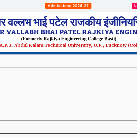
N
Admissions 2026-27
ार वल्लभ भाई पटेल राजकीय इंजीनियरि
 VALLABH BHAI PATEL RAJKIYA ENGIN
(Formerly Rajkiya Engineering College Basti)
. A.P.J. Abdul Kalam Technical University, U.P., Lucknow (C