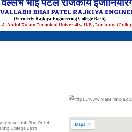
 वल्लभ भाई पटेल राजकीय इंजीनियरिं
VALLABH BHAI PATEL RAJKIYA ENGINEE
(Formerly Rajkiya Engineering College Basti)
.P.J. Abdul Kalam Technical University, U.P., Lucknow (Coll
ardar Vallabh Bhai Patel
ering College Basti