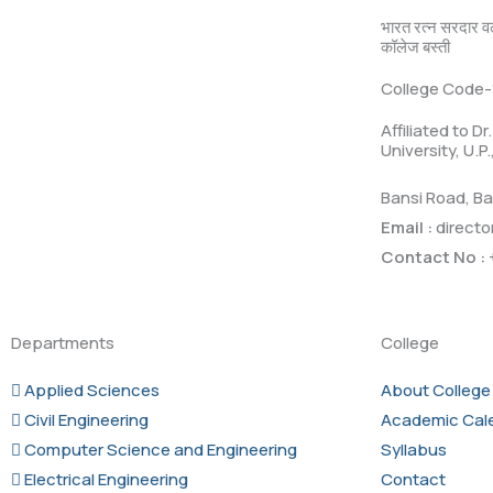
भारत रत्न सरदार व
कॉलेज बस्ती
College Code-
Affiliated to D
University, U.P
Bansi Road, Ba
Email :
directo
Contact No :
Departments
College
Applied Sciences
About College
Civil Engineering
Academic Cal
Computer Science and Engineering
Syllabus
Electrical Engineering
Contact