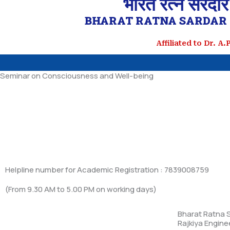
भारत रत्न सरदार
BHARAT RATNA SARDAR 
Affiliated to Dr. A
Seminar on Consciousness and Well-being
Helpline number for Academic Registration : 7839008759
(From 9.30 AM to 5.00 PM on working days)
Bharat Ratna S
Rajkiya Engine