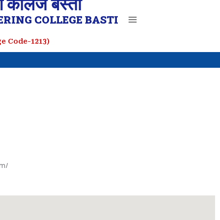
ग कॉलेज बस्ती
RING COLLEGE BASTI
ege Code-1213)