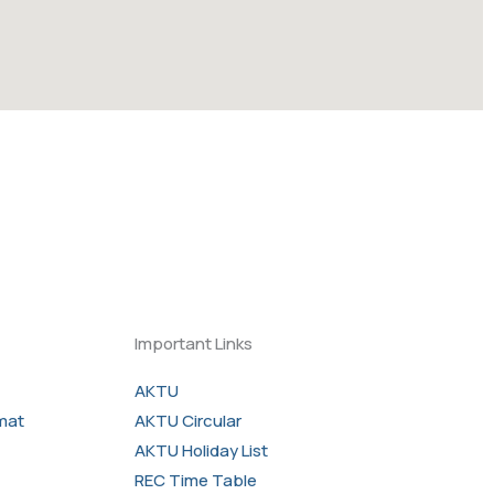
Important Links
AKTU
rmat
AKTU Circular
AKTU Holiday List
REC Time Table