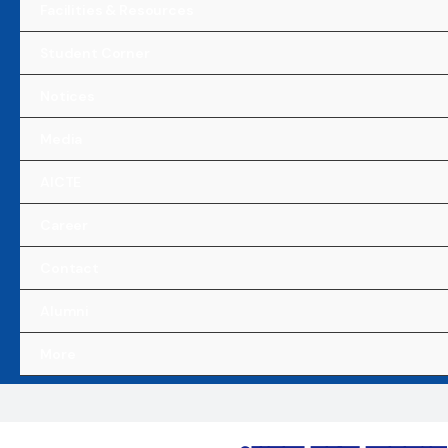
Facilities & Resources
Student Corner
Notices
Media
AICTE
Career
Contact
Alumni
More