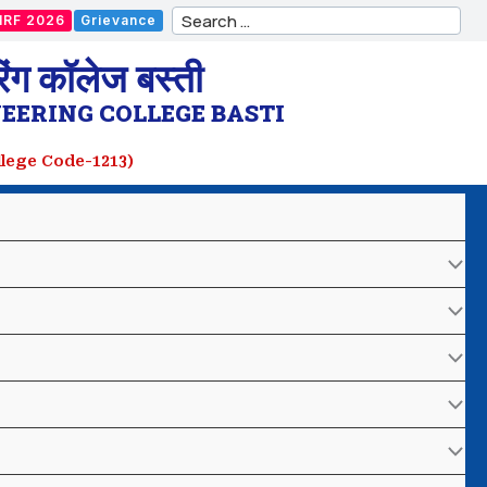
Search
IRF 2026
Grievance
for:
ंग कॉलेज बस्ती
EERING COLLEGE BASTI
ollege Code-1213)