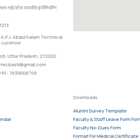
ल्लभ भाई पटेल राजकीय इंजीनियरिंग
1213
r. A.P.J. Abdul Kalam Technical
., Lucknow
sti, Uttar Pradesh, 272002
rrecbasti@gmail.com
+91- 7839008759
Downloads
Alumni Survey Template
endar
Faculty & Staff Leave Form Fo
Faculty No-Dues Form
Format For Medical Certificate