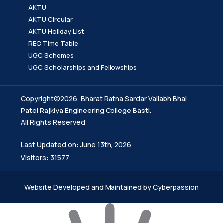
AKTU
AKTU Circular
AKTU Holiday List
REC Time Table
UGC Schemes
UGC Scholarships and Fellowships
Copyright©2026, Bharat Ratna Sardar Vallabh Bhai
Patel Rajkiya Engineering College Basti.
All Rights Reserved
Last Updated on: June 13th, 2026
Visitors: 31577
Website Developed and Maintained by Cyberpassion