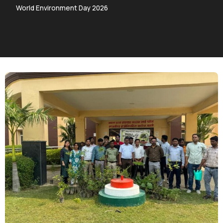
World Environment Day 2026