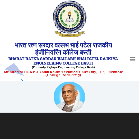
Skip
to
content
भारत रत्न सरदार वल्लभ भाई पटेल राजकीय
इंजीनियरिंग कॉलेज बस्ती
BHARAT RATNA SARDAR VALLABH BHAI PATEL RAJKIYA
ENGINEERING COLLEGE BASTI
(Formerly Rajkiya Engineering College Basti)
Affiliated to Dr. A.P.J. Abdul Kalam Technical University, U.P., Lucknow
(College Code-1213)