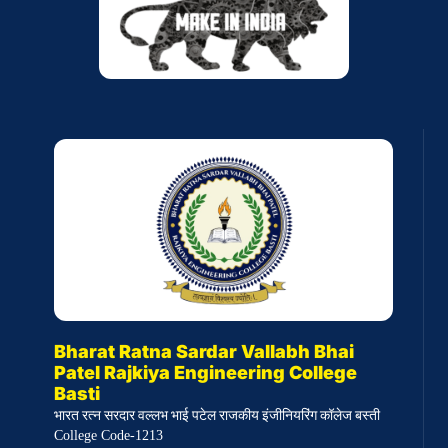
Bharat Ratna Sardar Vallabh Bhai
Patel Rajkiya Engineering College
Basti
भारत रत्न सरदार वल्लभ भाई पटेल राजकीय इंजीनियरिंग कॉलेज बस्ती
College Code-1213