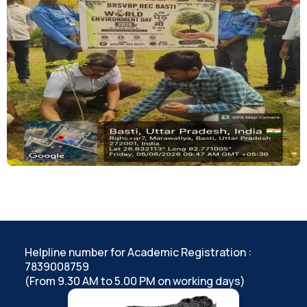
Helpline number for Academic Registration :
7839008759
(From 9.30 AM to 5.00 PM on working days)