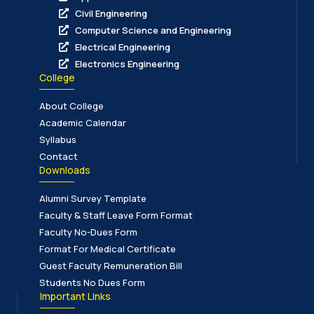
Civil Engineering
Computer Science and Engineering
Electrical Engineering
Electronics Engineering
College
About College
Academic Calendar
Syllabus
Contact
Downloads
Alumni Survey Template
Faculty & Staff Leave Form Format
Faculty No-Dues Form
Format For Medical Certificate
Guest Faculty Remuneration Bill
Students No Dues Form
Important Links