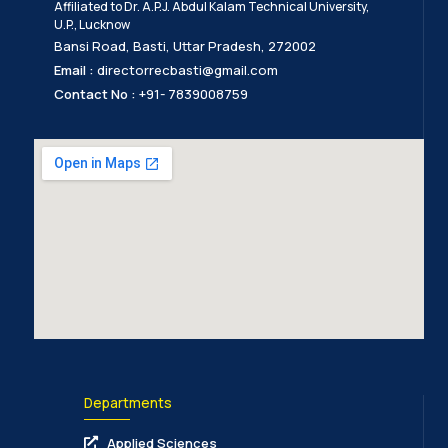
Affiliated to Dr. A.P.J. Abdul Kalam Technical University,
U.P., Lucknow
Bansi Road, Basti, Uttar Pradesh, 272002
Email :
directorrecbasti@gmail.com
Contact No :
+91- 7839008759
Departments
Applied Sciences