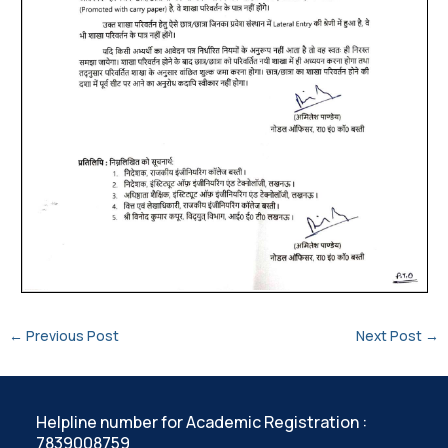
←
Previous Post
Next Post
→
Helpline number for Academic Registration :
7839008759