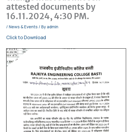
attested documents by
16.11.2024, 4:30 PM.
/
News & Events
/ By
admin
Click to Download