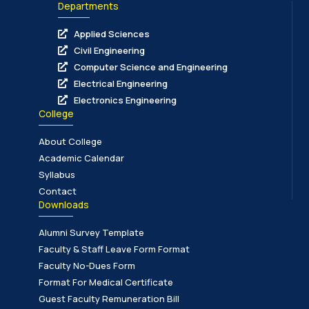
Departments
Applied Sciences
Civil Engineering
Computer Science and Engineering
Electrical Engineering
Electronics Engineering
College
About College
Academic Calendar
Syllabus
Contact
Downloads
Alumni Survey Template
Faculty & Staff Leave Form Format
Faculty No-Dues Form
Format For Medical Certificate
Guest Faculty Remuneration Bill