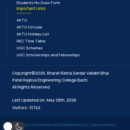
Students No Dues Form
Important Links
AKTU
AKTU Circular
AKTU Holiday List
REC Time Table
UGC Schemes
UGC Scholarships and Fellowships
Copyright©2026, Bharat Ratna Sardar Vallabh Bhai
Patel Rajkiya Engineering College Basti.
All Rights Reserved
Last Updated on: May 28th, 2026
Visitors: 31742
Website Developed and Maintained by Cyberpassion