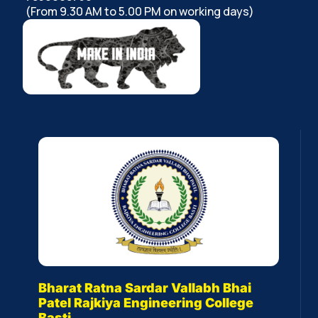
(From 9.30 AM to 5.00 PM on working days)
Bharat Ratna Sardar Vallabh Bhai
Patel Rajkiya Engineering College
Basti