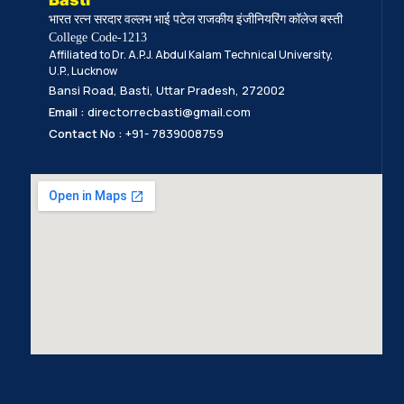
भारत रत्न सरदार वल्लभ भाई पटेल राजकीय इंजीनियरिंग कॉलेज बस्ती
College Code-1213
Affiliated to Dr. A.P.J. Abdul Kalam Technical University,
U.P., Lucknow
Bansi Road, Basti, Uttar Pradesh, 272002
Email :
directorrecbasti@gmail.com
Contact No :
+91- 7839008759