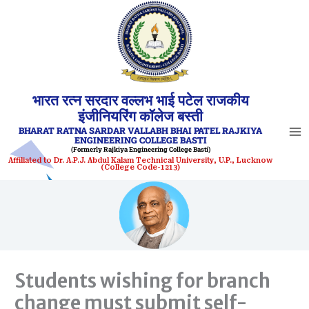
Skip
to
content
भारत रत्न सरदार वल्लभ भाई पटेल राजकीय
इंजीनियरिंग कॉलेज बस्ती
BHARAT RATNA SARDAR VALLABH BHAI PATEL RAJKIYA
ENGINEERING COLLEGE BASTI
(Formerly Rajkiya Engineering College Basti)
Affiliated to Dr. A.P.J. Abdul Kalam Technical University, U.P., Lucknow
(College Code-1213)
Students wishing for branch
change must submit self-